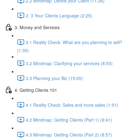
2.2 Mindmap: Define your Client (11:36)
2. 3 Your Clients Language (2:25)
3. Money and Services
3.1 Reality Check: What are you planning to sell?
(1:35)
3.2 Mindmap: Clarifying your services (8:55)
3.3 Planning your Biz (15:05)
4. Getting Clients 101
4.1 Reality Check: Sales and more sales (1:51)
4.2 Mindmap: Getting Clients (Part 1) (9:41)
4.3 Mindmap: Getting Clients (Part 2) (8:57)