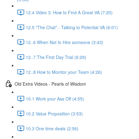
12.4 Video 3: How to Find A Great VA (7:20)
12.5 "The Chat" - Talking to Potential VA (6:01)
12..6 When Not to Hire someone (3:43)
12..7 The First Day Trial (6:29)
12..8 How to Monitor your Team (4:26)
Old Extra Videos - Pearls of Wisdom
10.1 Work your Ass Off (4:55)
10.2 Value Proposition (3:53)
10.3 One time deals (2:56)