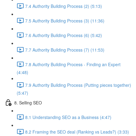
7.4 Authority Building Process (2) (5:13)
7.5 Authority Building Process (3) (11:36)
7.6 Authority Building Process (6) (5:42)
7.7 Authority Building Process (7) (11:53)
7.8 Authority Building Process - Finding an Expert
(4:48)
7.9 Authority Building Process (Putting pieces together)
(5:47)
8. Selling SEO
8.1 Understanding SEO as a Business (4:47)
8.2 Framing the SEO deal (Ranking vs Leads?) (3:33)