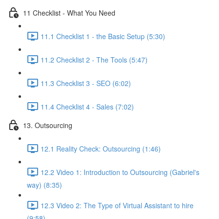
11 Checklist - What You Need
11.1 Checklist 1 - the Basic Setup (5:30)
11.2 Checklist 2 - The Tools (5:47)
11.3 Checklist 3 - SEO (6:02)
11.4 Checklist 4 - Sales (7:02)
13. Outsourcing
12.1 Reality Check: Outsourcing (1:46)
12.2 Video 1: Introduction to Outsourcing (Gabriel's
way) (8:35)
12.3 Video 2: The Type of Virtual Assistant to hire
(9:58)