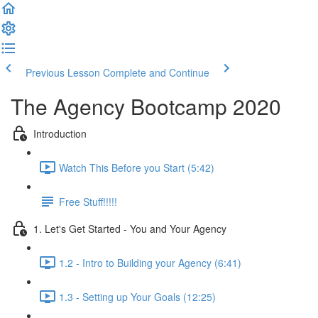
Previous Lesson
Complete and Continue
The Agency Bootcamp 2020
Introduction
Watch This Before you Start (5:42)
Free Stuff!!!!!
1. Let's Get Started - You and Your Agency
1.2 - Intro to Building your Agency (6:41)
1.3 - Setting up Your Goals (12:25)