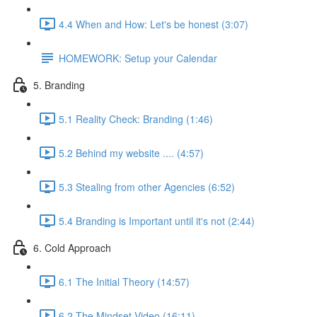
4.4 When and How: Let's be honest (3:07)
HOMEWORK: Setup your Calendar
5. Branding
5.1 Reality Check: Branding (1:46)
5.2 Behind my website .... (4:57)
5.3 Stealing from other Agencies (6:52)
5.4 Branding is Important until it's not (2:44)
6. Cold Approach
6.1 The Initial Theory (14:57)
6.2 The Mindset Video (16:11)