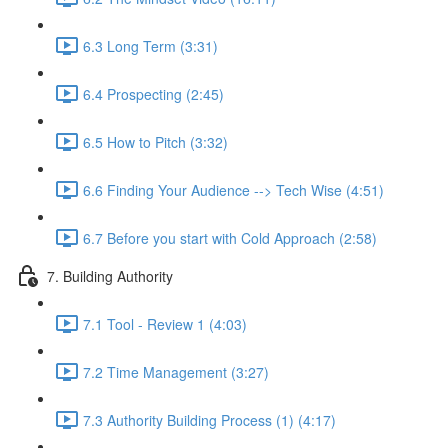
6.3 Long Term (3:31)
6.4 Prospecting (2:45)
6.5 How to Pitch (3:32)
6.6 Finding Your Audience --> Tech Wise (4:51)
6.7 Before you start with Cold Approach (2:58)
7. Building Authority
7.1 Tool - Review 1 (4:03)
7.2 Time Management (3:27)
7.3 Authority Building Process (1) (4:17)