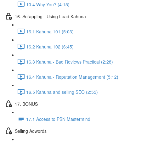
10.4 Why You? (4:15)
16. Scrapping - Using Lead Kahuna
16.1 Kahuna 101 (5:03)
16.2 Kahuna 102 (6:45)
16.3 Kahuna - Bad Reviews Practical (2:28)
16.4 Kahuna - Reputation Management (5:12)
16.5 Kahuna and selling SEO (2:55)
17. BONUS
17.1 Access to PBN Mastermind
Selling Adwords