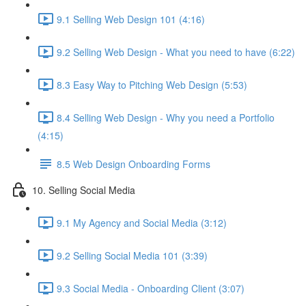
9.1 Selling Web Design 101 (4:16)
9.2 Selling Web Design - What you need to have (6:22)
8.3 Easy Way to Pitching Web Design (5:53)
8.4 Selling Web Design - Why you need a Portfolio
(4:15)
8.5 Web Design Onboarding Forms
10. Selling Social Media
9.1 My Agency and Social Media (3:12)
9.2 Selling Social Media 101 (3:39)
9.3 Social Media - Onboarding Client (3:07)