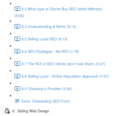
8.3 What type of Clients Buy SEO (think different)
(5:50)
8.4 Understanding A Niche (9:13)
8.5 Selling Local SEO (8:13)
8.6 SEO Packages - the ROI (7:18)
8.7 The ROI of SEO clients (don't lose them) (3:47)
8.8 Selling Local - Online Reputation Approach (7:37)
8.9 Choosing a Provider (3:56)
Extra: Onboarding SEO Form
9.. Selling Web Design