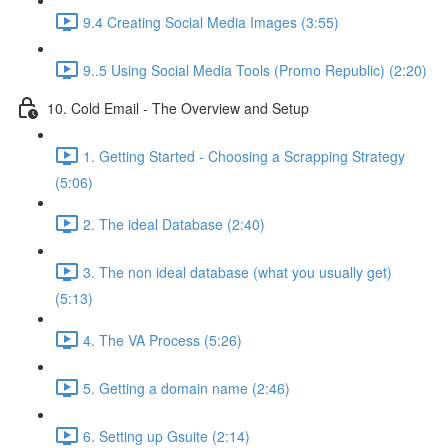
9.4 Creating Social Media Images (3:55)
9..5 Using Social Media Tools (Promo Republic) (2:20)
10. Cold Email - The Overview and Setup
1. Getting Started - Choosing a Scrapping Strategy
(5:06)
2. The ideal Database (2:40)
3. The non ideal database (what you usually get)
(5:13)
4. The VA Process (5:26)
5. Getting a domain name (2:46)
6. Setting up Gsuite (2:14)