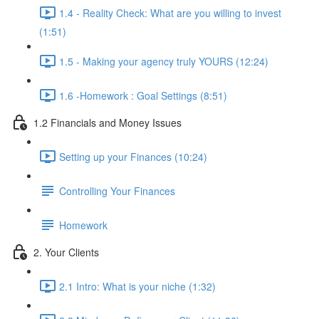
1.4 - Reality Check: What are you willing to invest
(1:51)
1.5 - Making your agency truly YOURS (12:24)
1.6 -Homework : Goal Settings (8:51)
1.2 Financials and Money Issues
Setting up your Finances (10:24)
Controlling Your Finances
Homework
2. Your Clients
2.1 Intro: What is your niche (1:32)